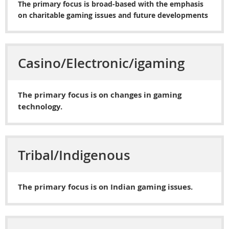
The primary focus is broad-based with the emphasis
on charitable gaming issues and future developments
Casino/Electronic/igaming
The primary focus is on changes in gaming
technology.
Tribal/Indigenous
The primary focus is on Indian gaming issues.