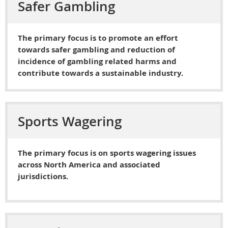
Safer Gambling
The primary focus is to
promote an effort
towards safer gambling and reduction of
incidence of gambling related harms and
contribute towards a sustainable industry.
Sports Wagering
The primary focus is on sports wagering issues
across North America and associated
jurisdictions.