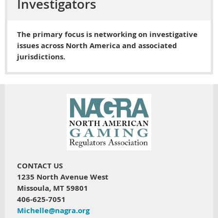
Investigators
The primary focus is networking on investigative
issues across North America and associated
jurisdiction
s.
CONTACT US
1235 North Avenue West
Missoula, MT 59801
406-625-7051
Michelle@nagra.org