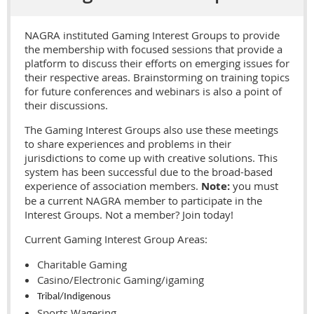
NAGRA instituted Gaming Interest Groups to provide
the membership with focused sessions that provide a
platform to discuss their efforts on emerging issues for
their respective areas. Brainstorming on training topics
for future conferences and webinars is also a point of
their discussions.
The Gaming Interest Groups also use these meetings
to share experiences and problems in their
jurisdictions to come up with creative solutions. This
system has been successful due to the broad-based
experience of association members.
Note:
you must
be a current NAGRA member to participate in the
Interest Groups. Not a member? Join today!
Current Gaming Interest Group Areas:
Charitable Gaming
Casino/Electronic Gaming/igaming
Tribal/Indigenous
Sports Wagering