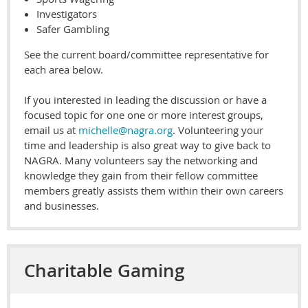
Investigators
Safer Gambling
See the current board/committee representative for
each area below.
If you interested in leading the discussion or have a
focused topic for one one or more interest groups,
email us at
michelle@nagra.org
. Volunteering your
time and leadership is also great way to give back to
NAGRA. Many volunteers say the networking and
knowledge they gain from their fellow committee
members greatly assists them within their own careers
and businesses.
Charitable Gaming