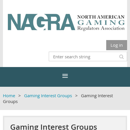
Log in
Home
Gaming Interest Groups
Gaming Interest
Groups
Gaming Interest Groups