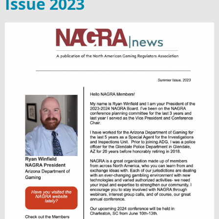
Issue 2023