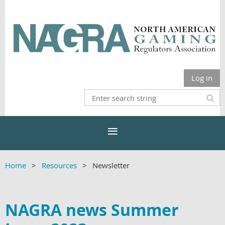
Log in
Home
Resources
Newsletter
NAGRA news Summer