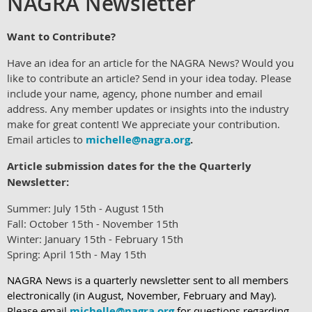
NAGRA Newsletter
Want to Cont
ribute?
Have
an idea for an article for the NAGRA News? Would you
like to contribute an article? Send in your idea today. Please
include your name, agency, phone number and email
address. Any member updates or insights into the industry
make for great content! We appreciate your contribution.
Email articles to
michelle@nagra.org
.
Article submission dates for the the Quarterly
Newsletter:
Summer: July 15th - August 15th
Fall: October 15th - November 15th
Winter: January 15th - February 15th
Spring: April 15th - May 15th
NAGRA News is a quarterly newsletter sent to all members
electronically (in August, November, February and May).
Please email
michelle@nagra.org
f
or questions regarding